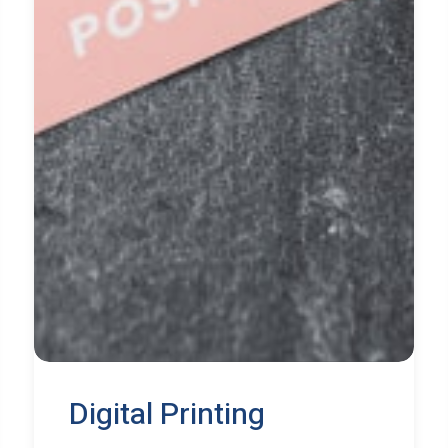
Digital Printing