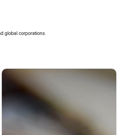
nd global corporations.