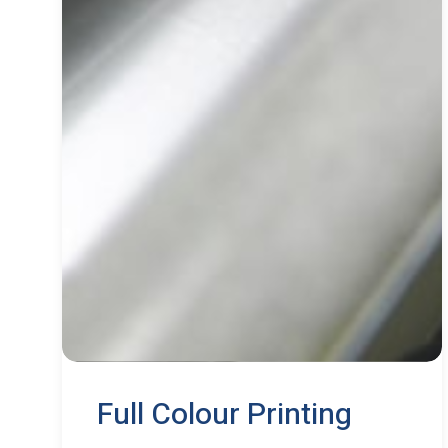
Full Colour Printing