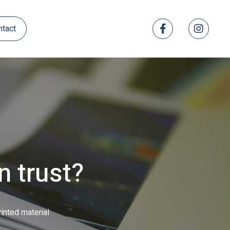
ntact
l-colour catalogues
ed direct mail