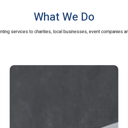
What We Do
inting services to charities, local businesses, event companies a