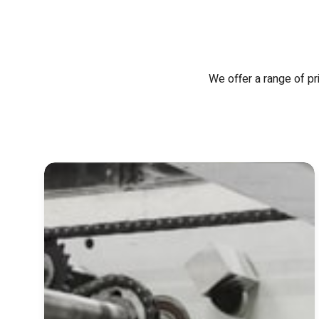
We offer a range of pr