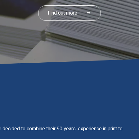
Our Services
 decided to combine their 90 years’ experience in print to