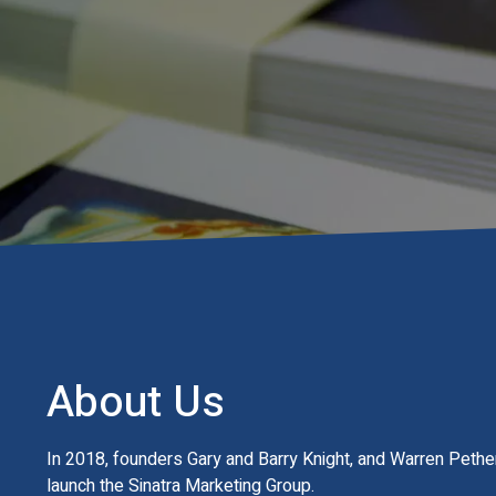
About Us
In 2018, founders Gary and Barry Knight, and Warren Pether
launch the Sinatra Marketing Group.