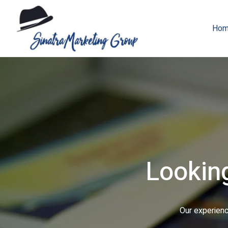
Hom
From digitally-pr
We can help