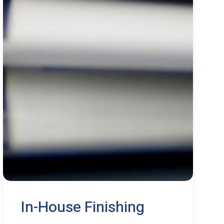
In-House Finishing