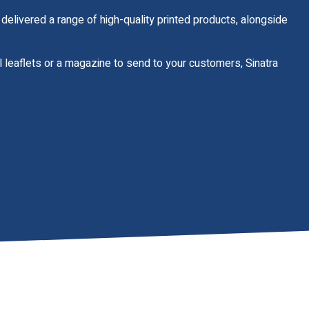
delivered a range of high-quality printed products, alongside
il leaflets or a magazine to send to your customers, Sinatra