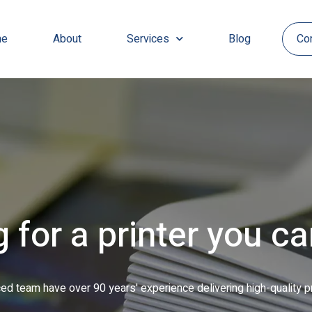
e
About
Services
Blog
Co
inted leaflets to ful
 with a range of jobs, from short-run to long, including personalis