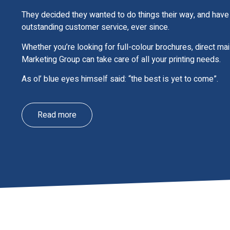
They decided they wanted to do things their way, and have 
outstanding customer service, ever since.
Whether you’re looking for full-colour brochures, direct ma
Marketing Group can take care of all your printing needs.
As ol’ blue eyes himself said: “the best is yet to come”.
Read more