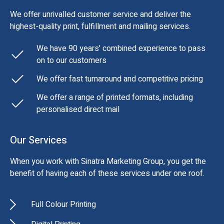
We offer unrivalled customer service and deliver the
highest-quality print, fulfillment and mailing services.
We have 90 years' combined experience to pass
on to our customers
We offer fast turnaround and competitive pricing
We offer a range of printed formats, including
personalised direct mail
Our Services
When you work with Sinatra Marketing Group, you get the
benefit of having each of these services under one roof.
Full Colour Printing