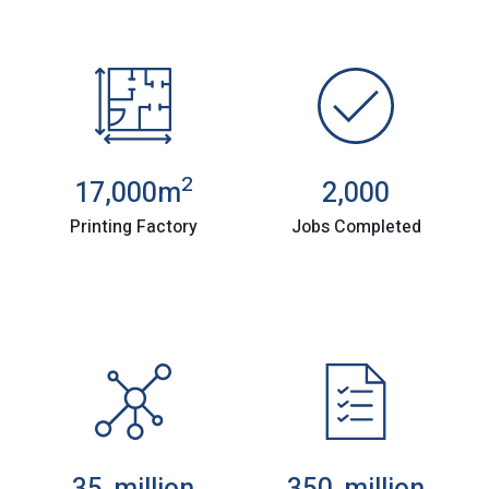
2
17,000
m
2,000
Printing Factory
Jobs Completed