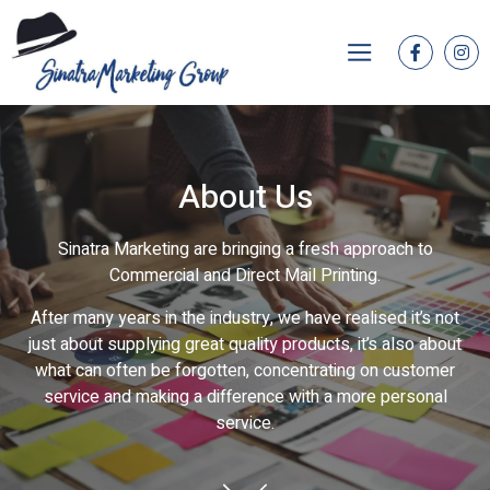
About Us
Sinatra Marketing are bringing a fresh approach to
Commercial and Direct Mail Printing.
After many years in the industry, we have realised it’s not
just about supplying great quality products, it’s also about
what can often be forgotten, concentrating on customer
service and making a difference with a more personal
service.