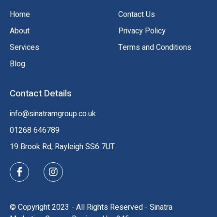
Home
Contact Us
About
Privacy Policy
Services
Terms and Conditions
Blog
Contact Details
info@sinatramgroup.co.uk
01268 646789
19 Brook Rd, Rayleigh SS6 7UT
© Copyright 2023 - All Rights Reserved - Sinatra