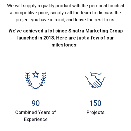
We will supply a quality product with the personal touch at
a competitive price; simply call the team to discuss the
project you have in mind, and leave the rest to us.
We’ve achieved a lot since Sinatra Marketing Group
launched in 2018. Here are just a few of our
milestones:
90
150
Combined Years of
Projects
Experience