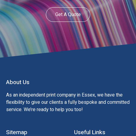
Get A Quote
About Us
As an independent print company in Essex, we have the
flexibility to give our clients a fully bespoke and committed
service. We’re ready to help you too!
Sitemap
Useful Links