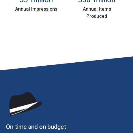
35
million
350
million
Annual Impressions
Annual Items
Produced
On time and on budget