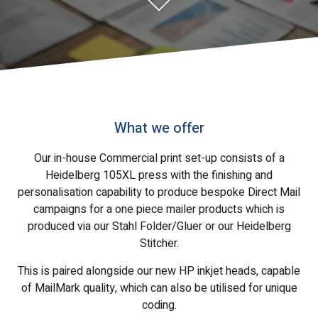
What we offer
Our in-house Commercial print set-up consists of a
Heidelberg 105XL press with the finishing and
personalisation capability to produce bespoke Direct Mail
campaigns for a one piece mailer products which is
produced via our Stahl Folder/Gluer or our Heidelberg
Stitcher.
This is paired alongside our new HP inkjet heads, capable
of MailMark quality, which can also be utilised for unique
coding.