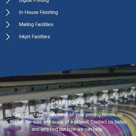
Digital Printing
In-House Finishing
Mailing Facilities
Inkjet Facilities
Get in touch
Our expert team can meet all your printing needs, no
matter the size and scale of a project. Contact us today
and let’s find out how we can help.